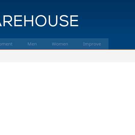
pment
Men
Women
Improve