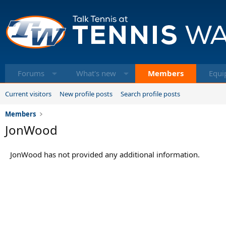
Forums
What's new
Members
Equi
Current visitors
New profile posts
Search profile posts
Members
JonWood
JonWood has not provided any additional information.