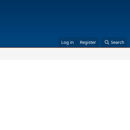
Log in
Register
Search