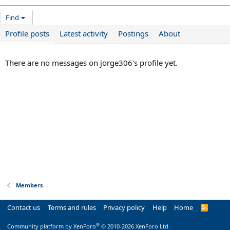
Find
Profile posts
Latest activity
Postings
About
There are no messages on jorge306's profile yet.
Members
Contact us
Terms and rules
Privacy policy
Help
Home
R
S
S
®
Community platform by XenForo
© 2010-2026 XenForo Ltd.