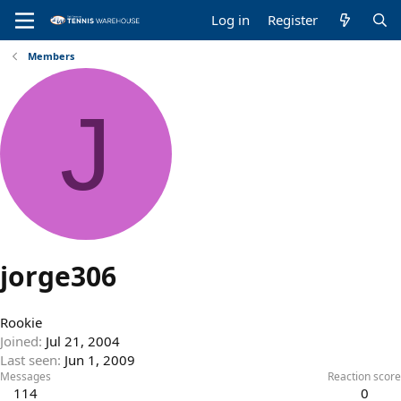
Log in
Register
Members
J
jorge306
Rookie
Joined
Jul 21, 2004
Last seen
Jun 1, 2009
Messages
Reaction score
114
0