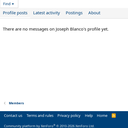
Find
Profile posts
Latest activity
Postings
About
There are no messages on Joseph Blanco's profile yet.
Members
Contact us
Terms and rules
Privacy policy
Help
Home
R
S
S
®
Community platform by XenForo
© 2010-2026 XenForo Ltd.