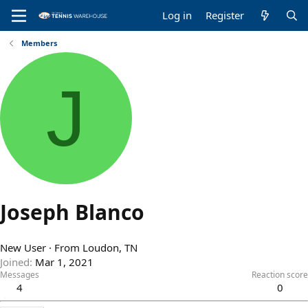
Log in
Register
Members
J
Joseph Blanco
New User
·
From
Loudon, TN
Joined
Mar 1, 2021
Messages
Reaction score
4
0