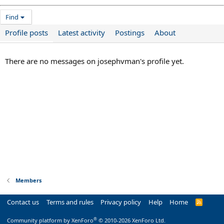
Find
Profile posts
Latest activity
Postings
About
There are no messages on josephvman's profile yet.
Members
Contact us
Terms and rules
Privacy policy
Help
Home
R
S
S
®
Community platform by XenForo
© 2010-2026 XenForo Ltd.