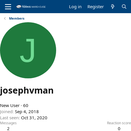
Log in
Register
Members
J
josephvman
New User
·
60
Joined
Sep 4, 2018
Last seen
Oct 31, 2020
Messages
Reaction score
2
0