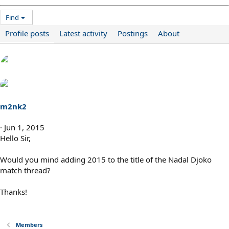
Find
Profile posts
Latest activity
Postings
About
m2nk2
Jun 1, 2015
Hello Sir,
Would you mind adding 2015 to the title of the Nadal Djoko
match thread?
Thanks!
Members