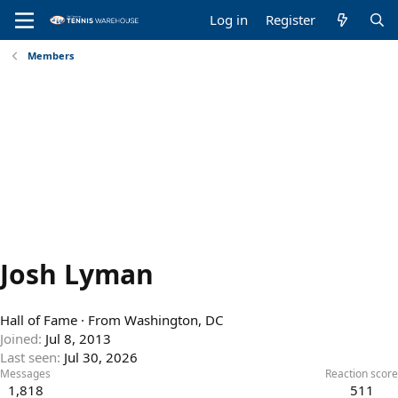
Log in
Register
Members
Josh Lyman
Hall of Fame
·
From
Washington, DC
Joined
Jul 8, 2013
Last seen
Jul 30, 2026
Messages
Reaction score
1,818
511