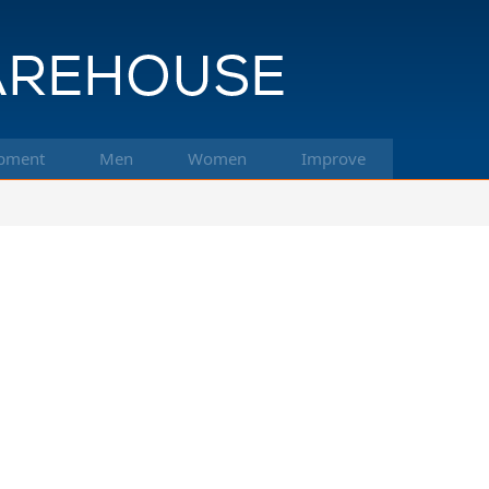
pment
Men
Women
Improve