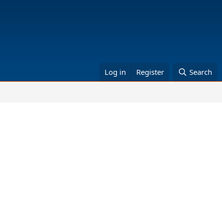
Log in
Register
Search