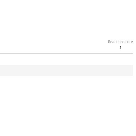
Reaction score
1