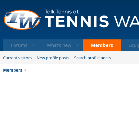
Forums
What's new
Members
Equi
Current visitors
New profile posts
Search profile posts
Members