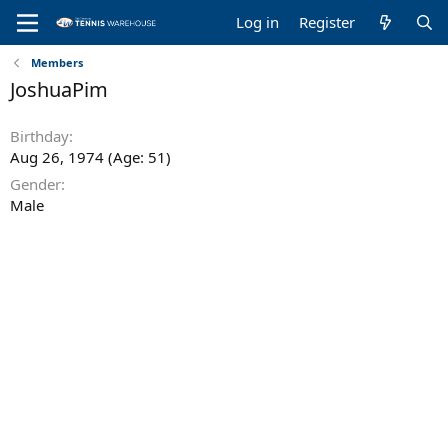
Log in
Register
Members
JoshuaPim
Birthday
Aug 26, 1974 (Age: 51)
Gender
Male