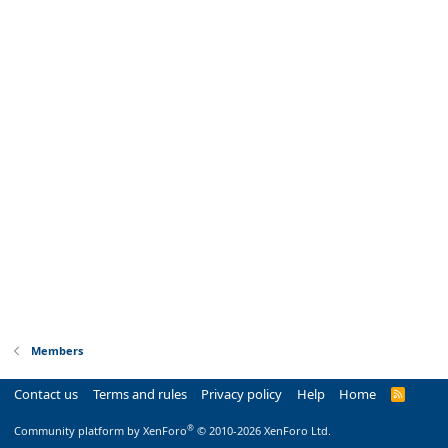
Members
Contact us
Terms and rules
Privacy policy
Help
Home
R
S
S
®
Community platform by XenForo
© 2010-2026 XenForo Ltd.