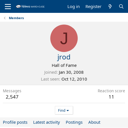
Log in
Register
Members
J
jrod
Hall of Fame
Joined
Jan 30, 2008
Last seen
Oct 12, 2010
Messages
Reaction score
2,547
11
Find
Profile posts
Latest activity
Postings
About