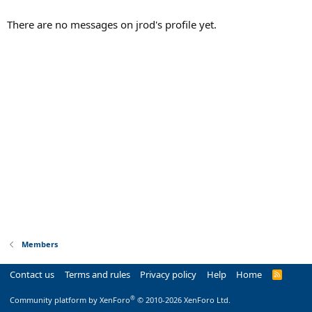
There are no messages on jrod's profile yet.
Members
Contact us
Terms and rules
Privacy policy
Help
Home
R
S
S
®
Community platform by XenForo
© 2010-2026 XenForo Ltd.