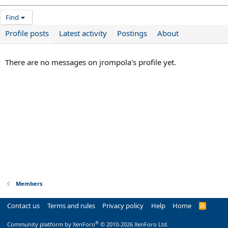
Find
Profile posts
Latest activity
Postings
About
There are no messages on jrompola's profile yet.
Members
Contact us
Terms and rules
Privacy policy
Help
Home
R
S
S
®
Community platform by XenForo
© 2010-2026 XenForo Ltd.