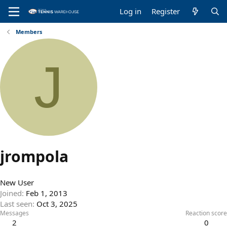
Log in
Register
Members
J
jrompola
New User
Joined
Feb 1, 2013
Last seen
Oct 3, 2025
Messages
Reaction score
2
0