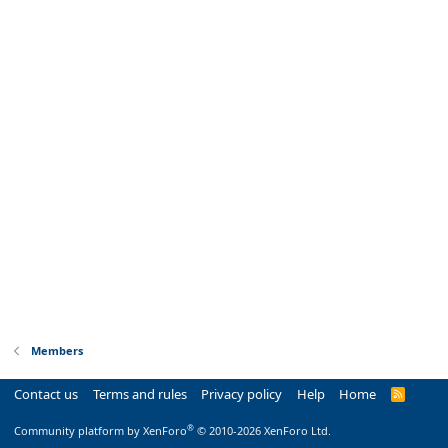
Members
Contact us
Terms and rules
Privacy policy
Help
Home
R
S
S
®
Community platform by XenForo
© 2010-2026 XenForo Ltd.