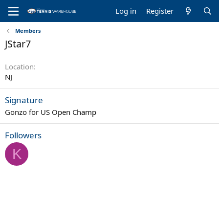
Log in
Register
Members
JStar7
Location
NJ
Signature
Gonzo for US Open Champ
Followers
K