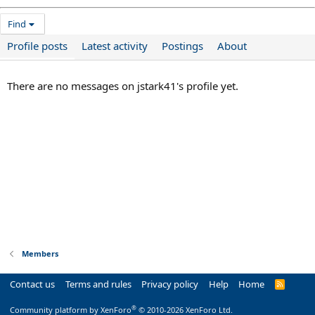
Find
Profile posts
Latest activity
Postings
About
There are no messages on jstark41's profile yet.
Members
Contact us
Terms and rules
Privacy policy
Help
Home
R
S
S
®
Community platform by XenForo
© 2010-2026 XenForo Ltd.