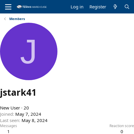
Log in
Register
Members
J
jstark41
New User
·
20
Joined
May 7, 2024
Last seen
May 8, 2024
Messages
Reaction score
1
0