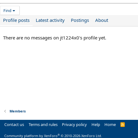
Find
Profile posts
Latest activity
Postings
About
There are no messages on jt1224x0's profile yet.
Members
Contact us
Terms and rules
Privacy policy
Help
Home
R
S
S
®
Community platform by XenForo
© 2010-2026 XenForo Ltd.