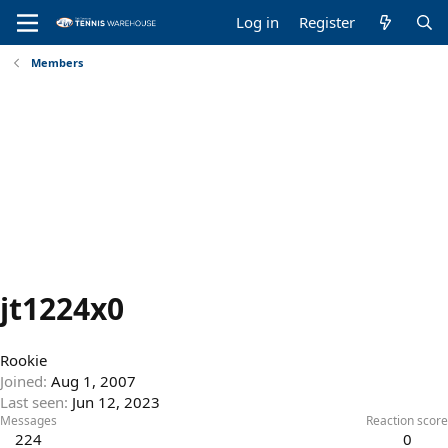
Log in
Register
Members
jt1224x0
Rookie
Joined
Aug 1, 2007
Last seen
Jun 12, 2023
Messages
Reaction score
224
0