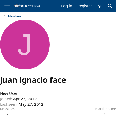
Log in
Register
Members
J
juan ignacio face
New User
Joined
Apr 23, 2012
Last seen
May 27, 2012
Messages
Reaction score
7
0