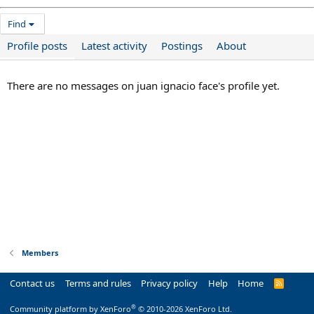
Find
Profile posts
Latest activity
Postings
About
There are no messages on juan ignacio face's profile yet.
Members
Contact us
Terms and rules
Privacy policy
Help
Home
R
S
S
®
Community platform by XenForo
© 2010-2026 XenForo Ltd.