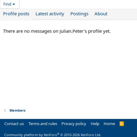
Find
Profile posts
Latest activity
Postings
About
There are no messages on Julian.Peter's profile yet.
Members
Contact us
Terms and rules
Privacy policy
Help
Home
R
S
S
®
Community platform by XenForo
© 2010-2026 XenForo Ltd.