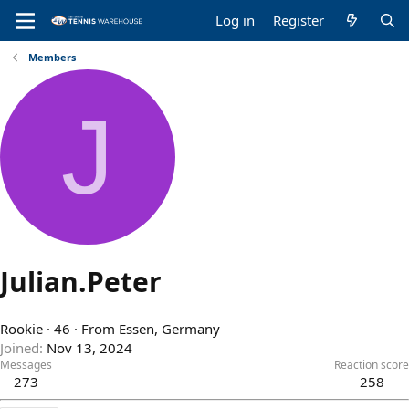
Log in
Register
Members
J
Julian.Peter
Rookie
·
46
·
From
Essen, Germany
Joined
Nov 13, 2024
Messages
Reaction score
273
258