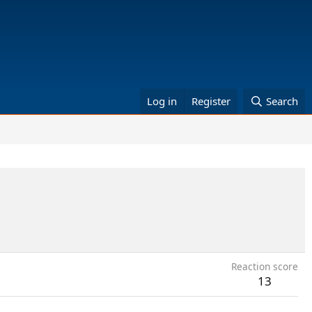
Log in
Register
Search
Reaction score
13