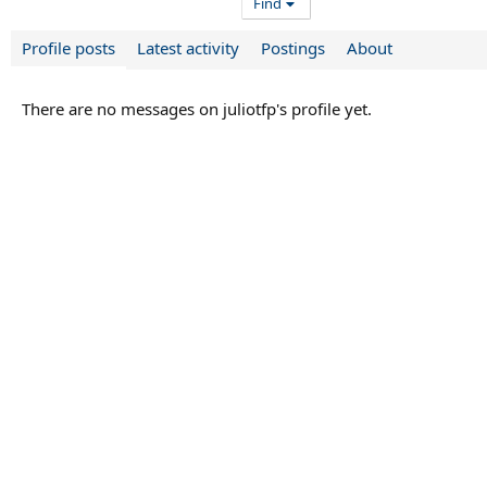
Find
Profile posts
Latest activity
Postings
About
There are no messages on juliotfp's profile yet.