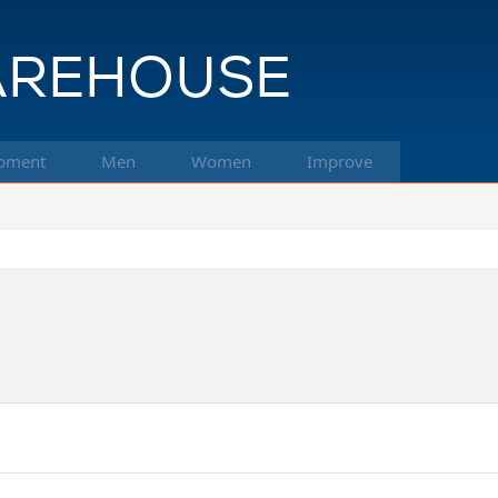
pment
Men
Women
Improve