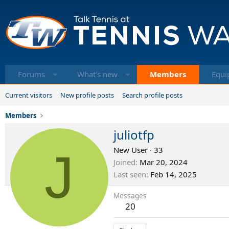
Forums
What's new
Members
Equi
Current visitors
New profile posts
Search profile posts
Members
juliotfp
J
New User
·
33
Joined
Mar 20, 2024
Last seen
Feb 14, 2025
Messages
20