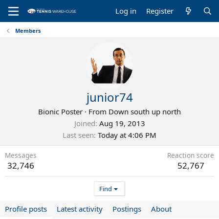
Log in
Register
Members
junior74
Bionic Poster
·
From
Down south up north
Joined
Aug 19, 2013
Last seen
Today at 4:06 PM
Messages
Reaction score
32,746
52,767
Find
Profile posts
Latest activity
Postings
About