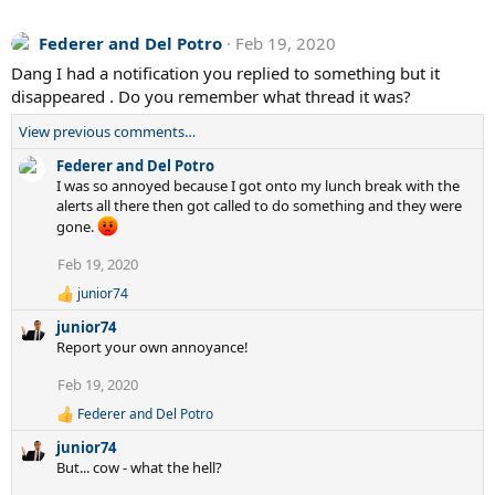
Federer and Del Potro
Feb 19, 2020
Dang I had a notification you replied to something but it
disappeared . Do you remember what thread it was?
View previous comments…
Federer and Del Potro
I was so annoyed because I got onto my lunch break with the
alerts all there then got called to do something and they were
gone.
Feb 19, 2020
junior74
R
e
junior74
a
Report your own annoyance!
c
t
Feb 19, 2020
i
o
Federer and Del Potro
R
n
e
s
junior74
a
:
But... cow - what the hell?
c
t