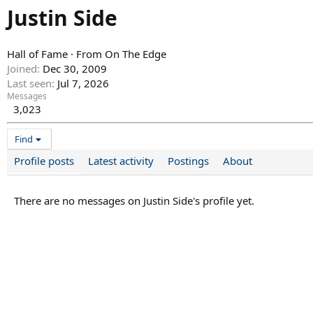
Justin Side
Hall of Fame
·
From
On The Edge
Joined
Dec 30, 2009
Last seen
Jul 7, 2026
Messages
3,023
Find
Profile posts
Latest activity
Postings
About
There are no messages on Justin Side's profile yet.