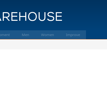
pment
Men
Women
Improve