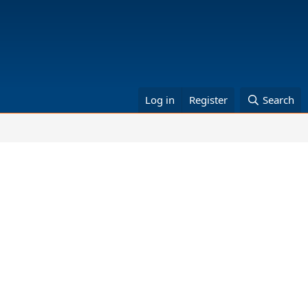
Log in
Register
Search