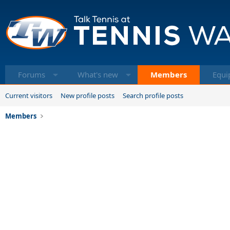
Forums
What's new
Members
Equi
Current visitors
New profile posts
Search profile posts
Members