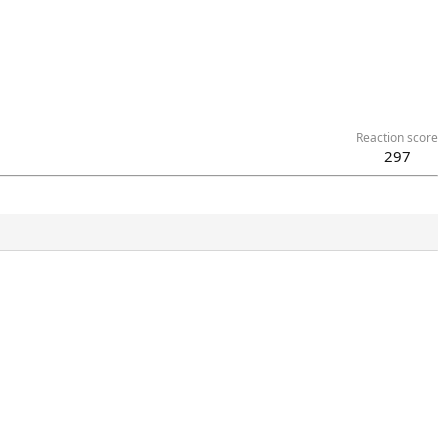
Reaction score
297