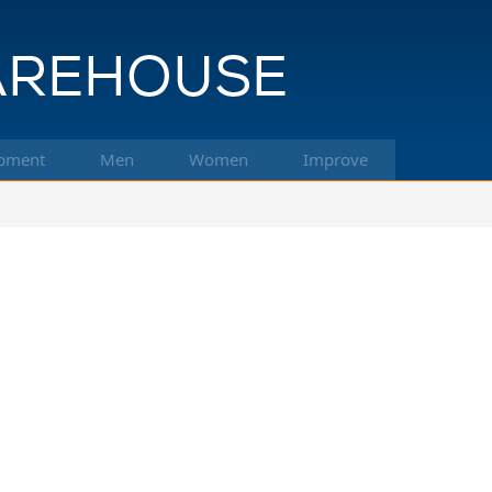
pment
Men
Women
Improve