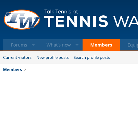
Forums
What's new
Members
Equi
Current visitors
New profile posts
Search profile posts
Members