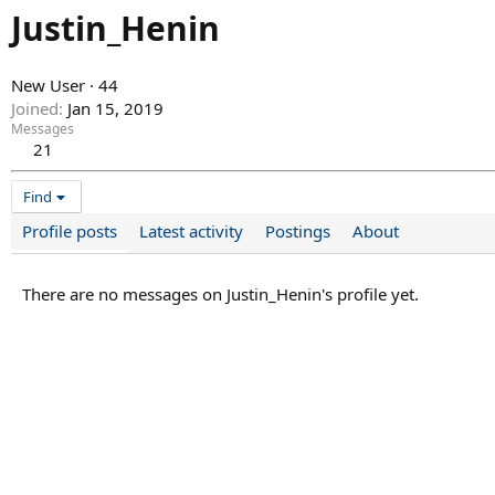
Justin_Henin
New User
·
44
Joined
Jan 15, 2019
Messages
21
Find
Profile posts
Latest activity
Postings
About
There are no messages on Justin_Henin's profile yet.