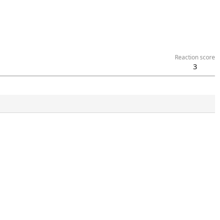
Reaction score
3