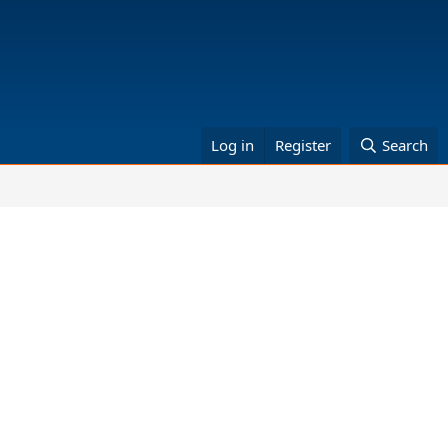
Log in
Register
Search