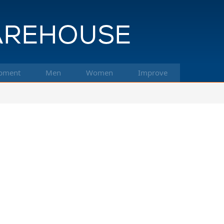
pment
Men
Women
Improve