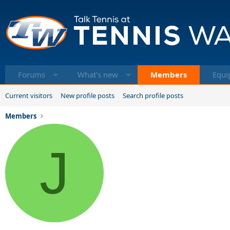
Forums
What's new
Members
Equi
Current visitors
New profile posts
Search profile posts
Members
J