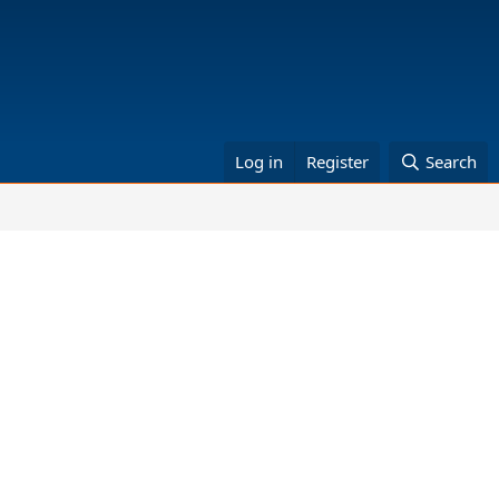
Log in
Register
Search