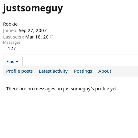
justsomeguy
Rookie
Joined
Sep 27, 2007
Last seen
Mar 18, 2011
Messages
127
Find
Profile posts
Latest activity
Postings
About
There are no messages on justsomeguy's profile yet.