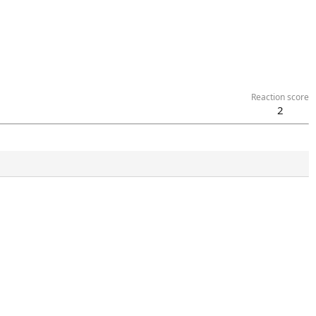
Reaction score
2