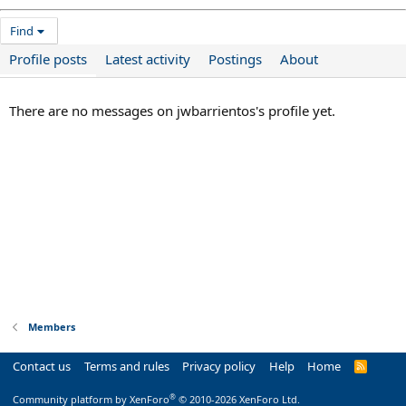
Find
Profile posts
Latest activity
Postings
About
There are no messages on jwbarrientos's profile yet.
Members
Contact us
Terms and rules
Privacy policy
Help
Home
R
S
S
®
Community platform by XenForo
© 2010-2026 XenForo Ltd.