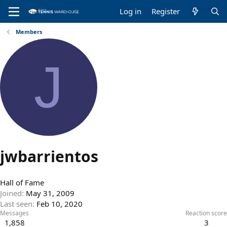
Log in
Register
Members
J
jwbarrientos
Hall of Fame
Joined
May 31, 2009
Last seen
Feb 10, 2020
Messages
Reaction score
1,858
3