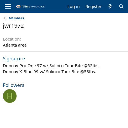
Log in
Register
Members
jwr1972
Location
Atlanta area
Signature
Donnay Pro One 97 w/ Solinco Tour Bite @52lbs.
Donnay X-Blue 99 w/ Solinco Tour Bite @53lbs.
Followers
H