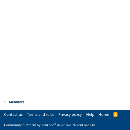
Members
Contact us
Terms and rules
Privacy policy
Help
Home
R
S
S
®
Community platform by XenForo
© 2010-2026 XenForo Ltd.