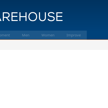
pment
Men
Women
Improve