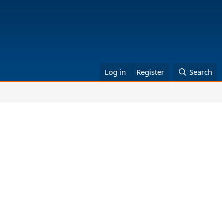
Log in
Register
Search