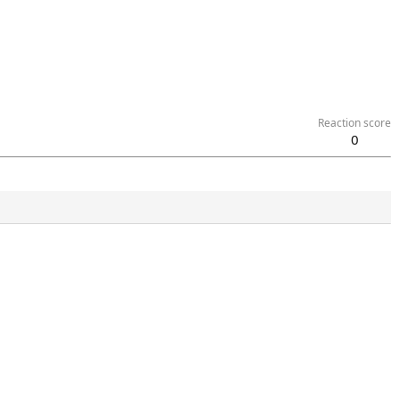
Reaction score
0