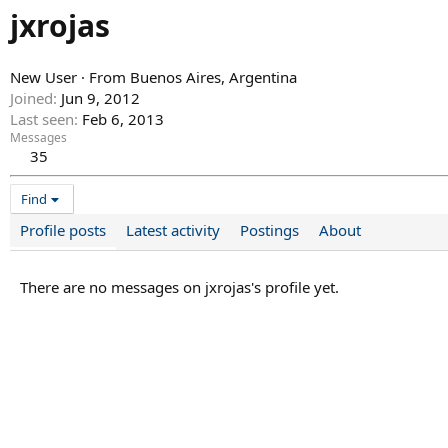
jxrojas
New User
·
From
Buenos Aires, Argentina
Joined
Jun 9, 2012
Last seen
Feb 6, 2013
Messages
35
Find
Profile posts
Latest activity
Postings
About
There are no messages on jxrojas's profile yet.