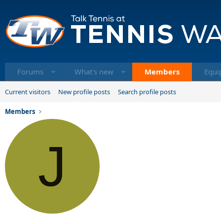
Forums
What's new
Members
Equi
Current visitors
New profile posts
Search profile posts
Members
J