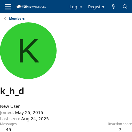
Log in
Register
Members
K
k_h_d
New User
Joined
May 25, 2015
Last seen
Aug 24, 2025
Messages
Reaction score
45
7