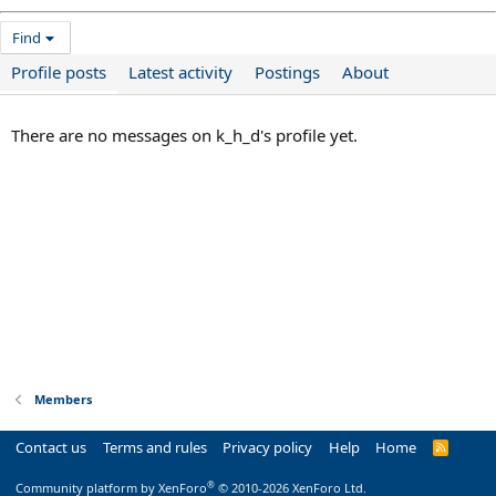
Find
Profile posts
Latest activity
Postings
About
There are no messages on k_h_d's profile yet.
Members
Contact us
Terms and rules
Privacy policy
Help
Home
R
S
S
®
Community platform by XenForo
© 2010-2026 XenForo Ltd.