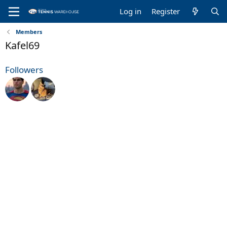
Log in
Register
Members
Kafel69
Followers