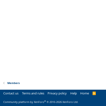
Members
Contact us
Terms and rules
Privacy policy
Help
Home
R
S
S
®
Community platform by XenForo
© 2010-2026 XenForo Ltd.