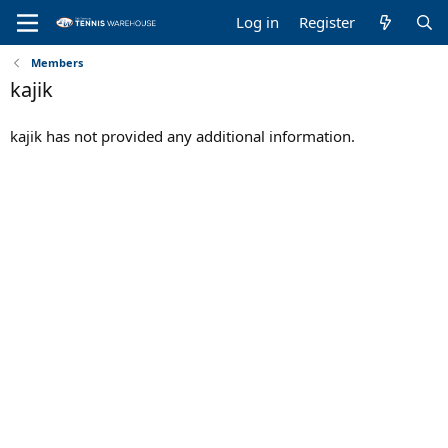
Log in
Register
Members
kajik
kajik has not provided any additional information.