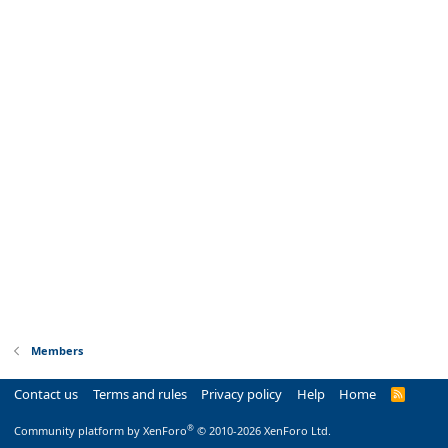
Members
Contact us
Terms and rules
Privacy policy
Help
Home
R
S
S
®
Community platform by XenForo
© 2010-2026 XenForo Ltd.