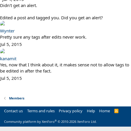
Didn't get an alert.
Edited a post and tagged you. Did you get an alert?
Wynter
Pretty sure any tags after edits never work.
Jul 5, 2015
kanamit
Yes, now that I think about it, it makes sense not to allow tags to
be edited in after the fact.
Jul 5, 2015
Members
Contact us
Terms and rules
Privacy policy
Help
Home
R
S
S
®
Community platform by XenForo
© 2010-2026 XenForo Ltd.