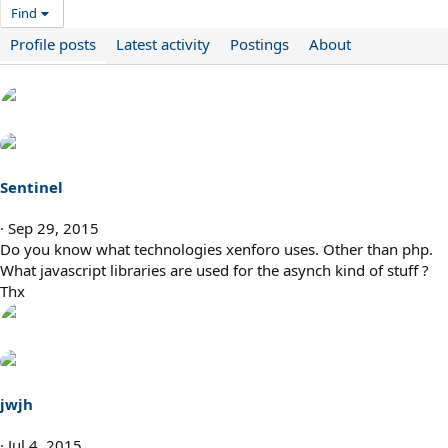
Find
Profile posts
Latest activity
Postings
About
Sentinel
Sep 29, 2015
Do you know what technologies xenforo uses. Other than php.
What javascript libraries are used for the asynch kind of stuff ?
Thx
jwjh
Jul 4, 2015