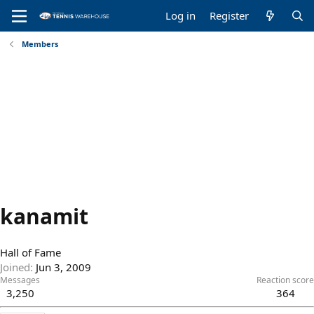
Log in
Register
Members
kanamit
Hall of Fame
Joined
Jun 3, 2009
Messages
Reaction score
3,250
364