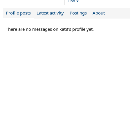
Find
Profile posts
Latest activity
Postings
About
There are no messages on kat8's profile yet.