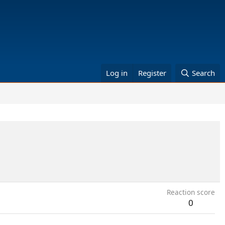
Log in
Register
Search
Reaction score
0