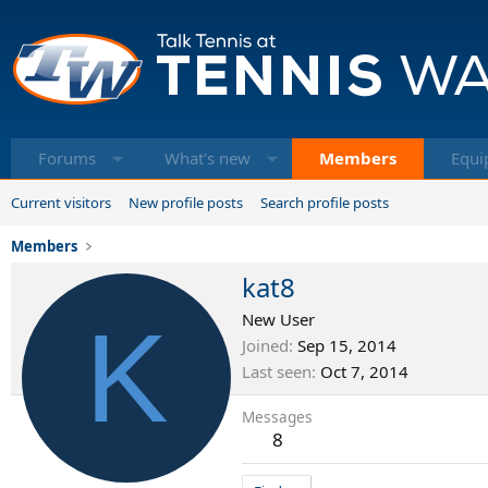
Forums
What's new
Members
Equi
Current visitors
New profile posts
Search profile posts
Members
kat8
K
New User
Joined
Sep 15, 2014
Last seen
Oct 7, 2014
Messages
8