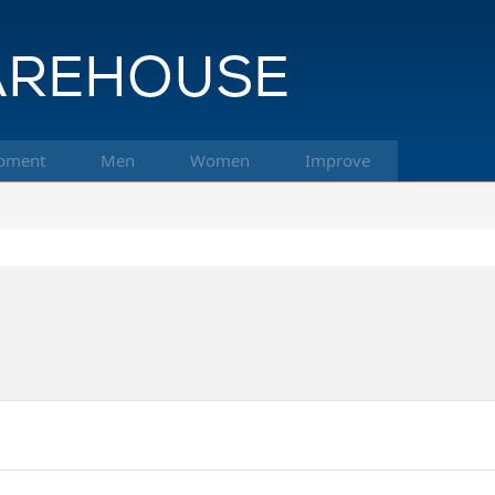
pment
Men
Women
Improve