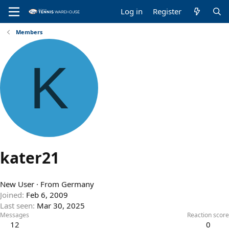
Log in
Register
Members
K
kater21
New User
·
From
Germany
Joined
Feb 6, 2009
Last seen
Mar 30, 2025
Messages
Reaction score
12
0