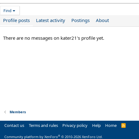
Find
Profile posts
Latest activity
Postings
About
There are no messages on kater21's profile yet.
Members
Contact us
Terms and rules
Privacy policy
Help
Home
R
S
S
®
Community platform by XenForo
© 2010-2026 XenForo Ltd.