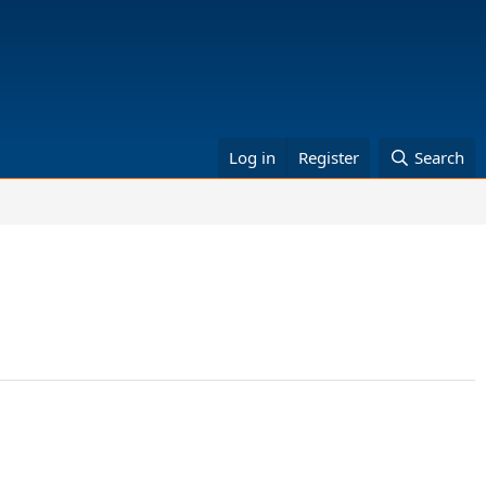
Log in
Register
Search