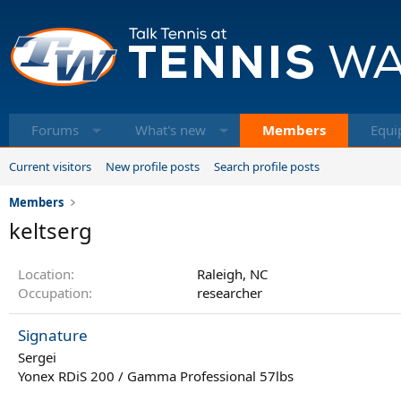
Forums
What's new
Members
Equi
Current visitors
New profile posts
Search profile posts
Members
keltserg
Location
Raleigh, NC
Occupation
researcher
Signature
Sergei
Yonex RDiS 200 / Gamma Professional 57lbs