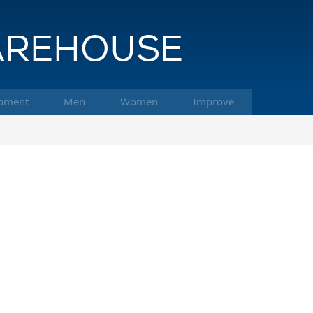
pment
Men
Women
Improve