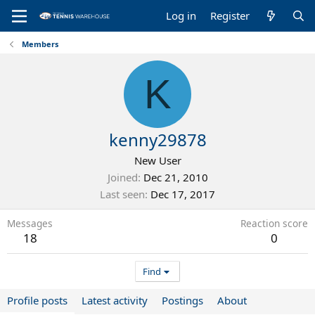
Log in
Register
Members
K
kenny29878
New User
Joined
Dec 21, 2010
Last seen
Dec 17, 2017
Messages
Reaction score
18
0
Find
Profile posts
Latest activity
Postings
About