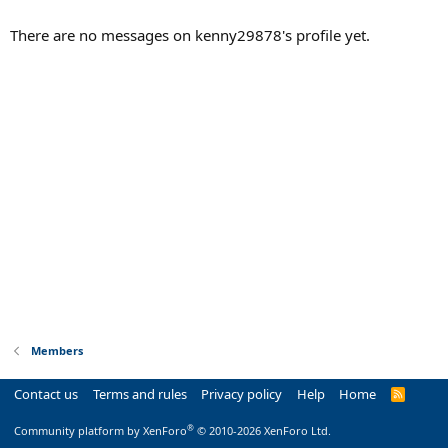
There are no messages on kenny29878's profile yet.
Members
Contact us
Terms and rules
Privacy policy
Help
Home
R
S
S
®
Community platform by XenForo
© 2010-2026 XenForo Ltd.