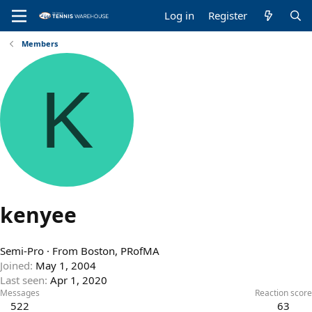
Log in
Register
Members
K
kenyee
Semi-Pro
·
From
Boston, PRofMA
Joined
May 1, 2004
Last seen
Apr 1, 2020
Messages
Reaction score
522
63