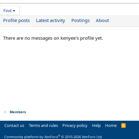
Find
Profile posts
Latest activity
Postings
About
There are no messages on kenyee's profile yet.
Members
Contact us
Terms and rules
Privacy policy
Help
Home
R
S
S
®
Community platform by XenForo
© 2010-2026 XenForo Ltd.