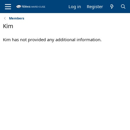
Log in
Register
Members
Kim
Kim has not provided any additional information.