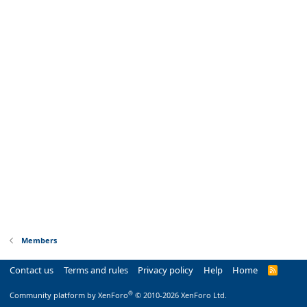
Members
Contact us
Terms and rules
Privacy policy
Help
Home
R
S
S
®
Community platform by XenForo
© 2010-2026 XenForo Ltd.