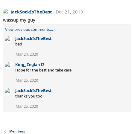
JackSockIsTheBest
Dec 21, 2019
wassup my guy
View previous comments…
JackSockIsTheBest
bad
Mar 24, 2020
King_ Zeglan12
Hope for the best and take care
Mar 25, 2020
JackSockIsTheBest
thanks you too!
Mar 25, 2020
Members