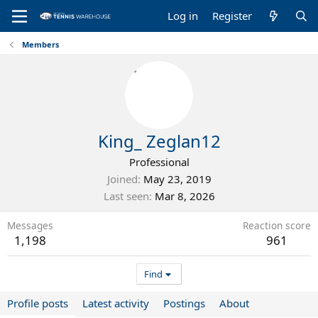
Log in
Register
Members
King_ Zeglan12
Professional
Joined
May 23, 2019
Last seen
Mar 8, 2026
Messages
Reaction score
1,198
961
Find
Profile posts
Latest activity
Postings
About