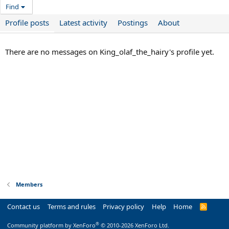
Find
Profile posts
Latest activity
Postings
About
There are no messages on King_olaf_the_hairy's profile yet.
Members
Contact us
Terms and rules
Privacy policy
Help
Home
R
S
S
®
Community platform by XenForo
© 2010-2026 XenForo Ltd.