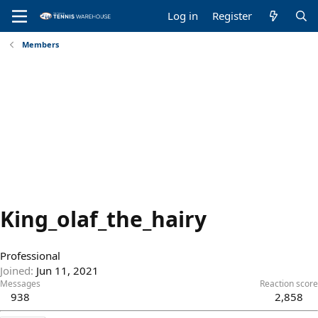
Log in
Register
Members
King_olaf_the_hairy
Professional
Joined
Jun 11, 2021
Messages
Reaction score
938
2,858