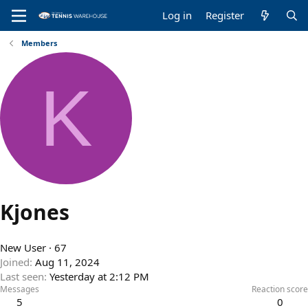
Log in
Register
Members
K
Kjones
New User
·
67
Joined
Aug 11, 2024
Last seen
Yesterday at 2:12 PM
Messages
Reaction score
5
0