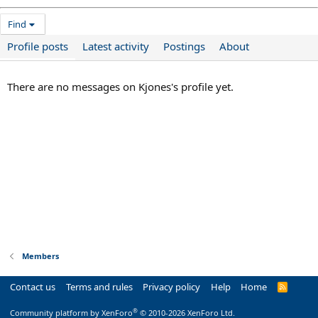
Find
Profile posts
Latest activity
Postings
About
There are no messages on Kjones's profile yet.
Members
Contact us
Terms and rules
Privacy policy
Help
Home
R
S
S
®
Community platform by XenForo
© 2010-2026 XenForo Ltd.