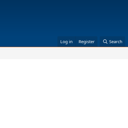
Log in
Register
Search