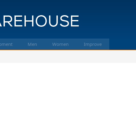
pment
Men
Women
Improve