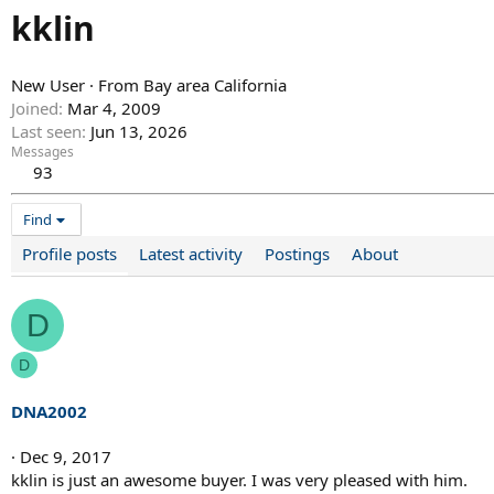
kklin
New User
·
From
Bay area California
Joined
Mar 4, 2009
Last seen
Jun 13, 2026
Messages
93
Find
Profile posts
Latest activity
Postings
About
D
D
DNA2002
Dec 9, 2017
kklin is just an awesome buyer. I was very pleased with him.