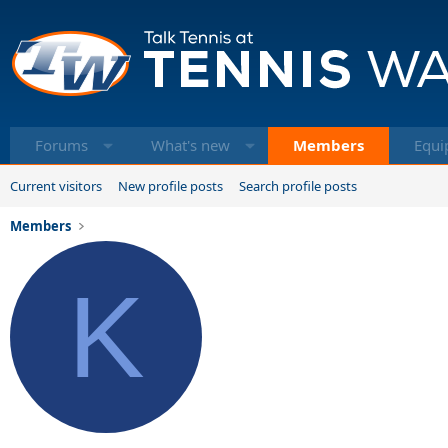
Forums
What's new
Members
Equi
Current visitors
New profile posts
Search profile posts
Members
K