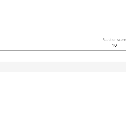
Reaction score
10