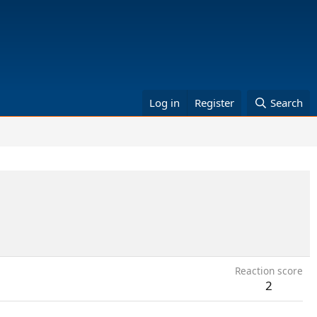
Log in
Register
Search
Reaction score
2