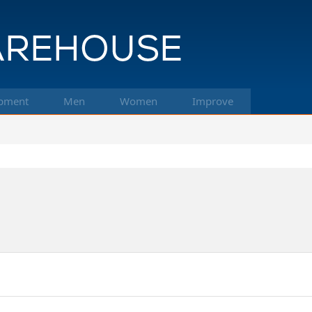
pment
Men
Women
Improve