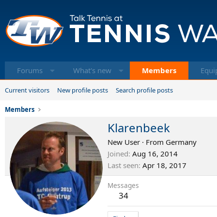
Forums
What's new
Members
Equi
Current visitors
New profile posts
Search profile posts
Members
Klarenbeek
New User
·
From
Germany
Joined
Aug 16, 2014
Last seen
Apr 18, 2017
Messages
34