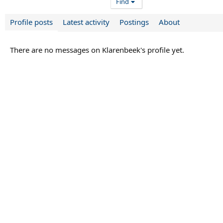
Find
Profile posts
Latest activity
Postings
About
There are no messages on Klarenbeek's profile yet.