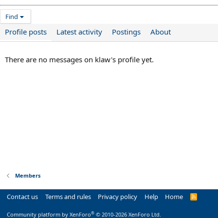
Find
Profile posts
Latest activity
Postings
About
There are no messages on klaw's profile yet.
Members
Contact us
Terms and rules
Privacy policy
Help
Home
R
S
S
®
Community platform by XenForo
© 2010-2026 XenForo Ltd.