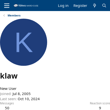
Log in
Register
Members
K
klaw
New User
Joined
Jul 8, 2005
Last seen
Oct 10, 2024
Messages
Reaction score
50
9