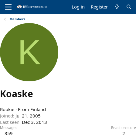
Log in
Register
Members
K
Koaske
Rookie
·
From
Finland
Joined
Jul 21, 2005
Last seen
Dec 3, 2013
Messages
Reaction score
359
2