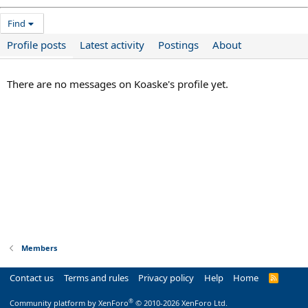
Find
Profile posts
Latest activity
Postings
About
There are no messages on Koaske's profile yet.
Members
Contact us
Terms and rules
Privacy policy
Help
Home
R
S
S
®
Community platform by XenForo
© 2010-2026 XenForo Ltd.