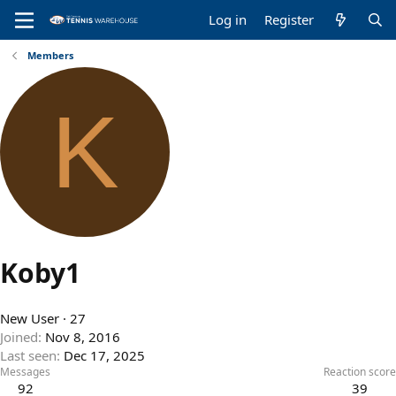
Log in
Register
Members
K
Koby1
New User
·
27
Joined
Nov 8, 2016
Last seen
Dec 17, 2025
Messages
Reaction score
92
39