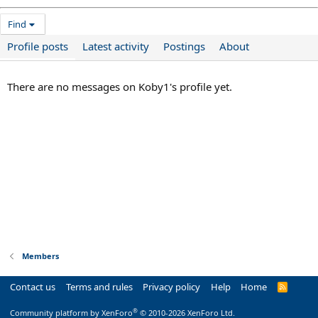
Find
Profile posts
Latest activity
Postings
About
There are no messages on Koby1's profile yet.
Members
Contact us
Terms and rules
Privacy policy
Help
Home
R
S
S
®
Community platform by XenForo
© 2010-2026 XenForo Ltd.