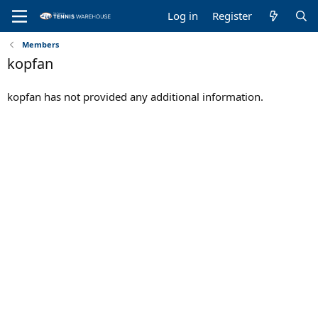
Log in
Register
Members
kopfan
kopfan has not provided any additional information.