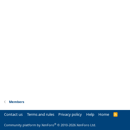
Members
Contact us
Terms and rules
Privacy policy
Help
Home
R
S
S
®
Community platform by XenForo
© 2010-2026 XenForo Ltd.