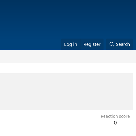
Log in
Register
Search
Reaction score
0