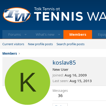
Forums
What's new
Members
Equi
Current visitors
New profile posts
Search profile posts
Members
koslav85
K
New User
Joined
Aug 16, 2009
Last seen
Aug 15, 2013
Messages
36