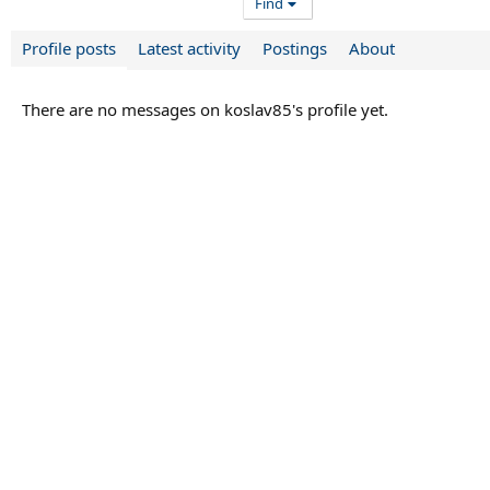
Find
Profile posts
Latest activity
Postings
About
There are no messages on koslav85's profile yet.