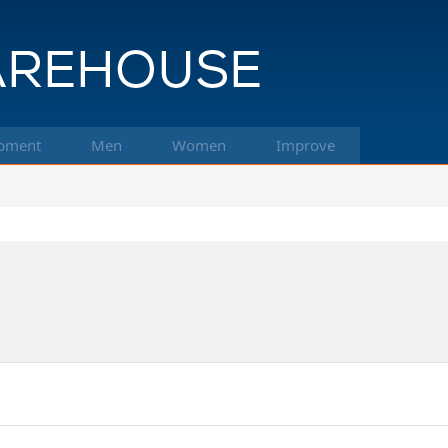
pment
Men
Women
Improve