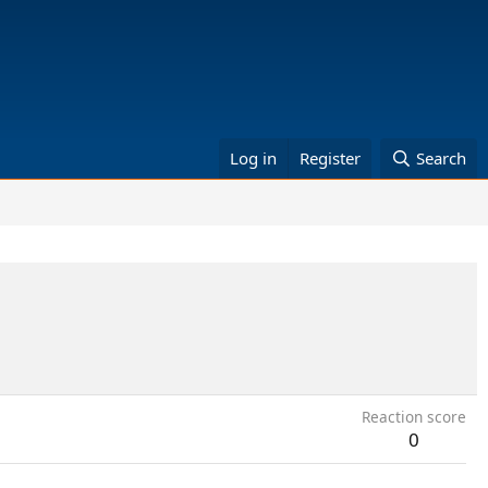
Log in
Register
Search
Reaction score
0