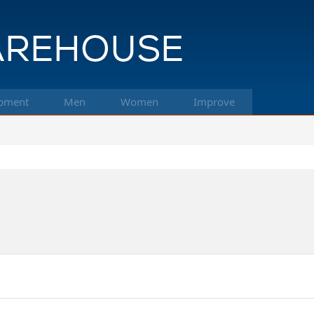
pment
Men
Women
Improve