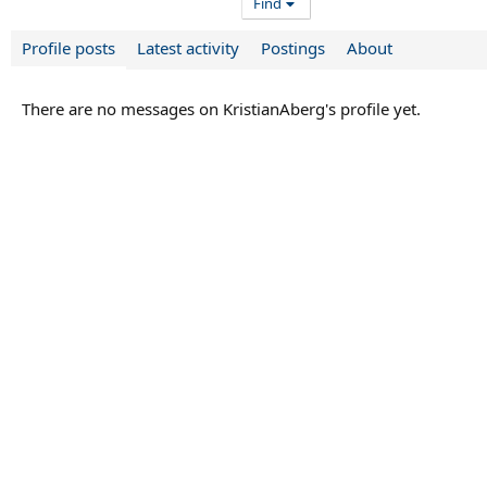
Find
Profile posts
Latest activity
Postings
About
There are no messages on KristianAberg's profile yet.