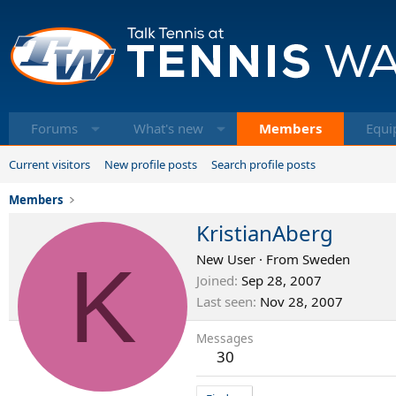
Forums
What's new
Members
Equi
Current visitors
New profile posts
Search profile posts
Members
KristianAberg
K
New User
·
From
Sweden
Joined
Sep 28, 2007
Last seen
Nov 28, 2007
Messages
30