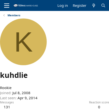
Log in
Register
Members
K
kuhdlie
Rookie
Joined
Jul 8, 2008
Last seen
Apr 9, 2014
Messages
Reaction score
131
0