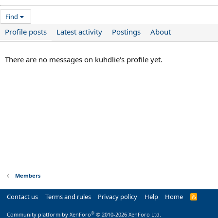
Find
Profile posts
Latest activity
Postings
About
There are no messages on kuhdlie's profile yet.
Members
Contact us
Terms and rules
Privacy policy
Help
Home
R
S
S
®
Community platform by XenForo
© 2010-2026 XenForo Ltd.