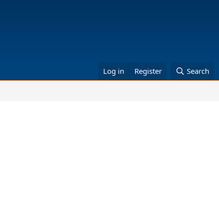
Log in
Register
Search