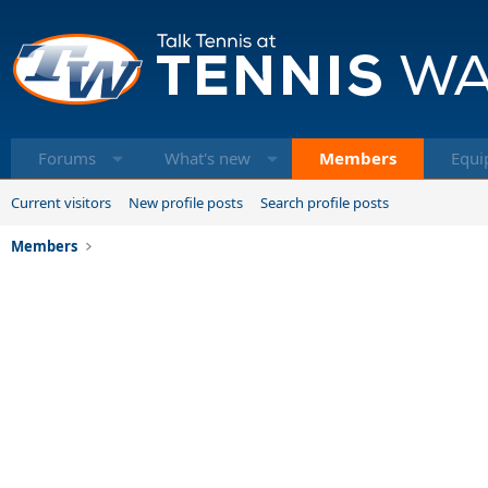
Forums
What's new
Members
Equi
Current visitors
New profile posts
Search profile posts
Members