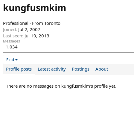
kungfusmkim
Professional
·
From
Toronto
Joined
Jul 2, 2007
Last seen
Jul 19, 2013
Messages
1,034
Find
Profile posts
Latest activity
Postings
About
There are no messages on kungfusmkim's profile yet.