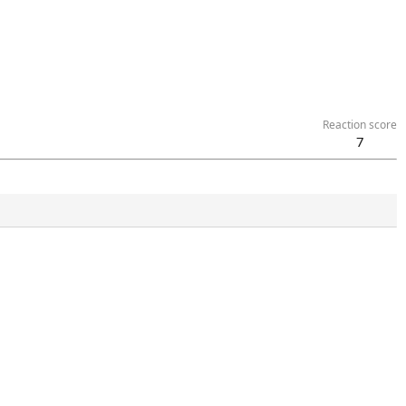
Reaction score
7