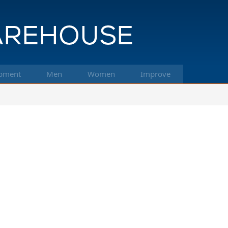
pment
Men
Women
Improve