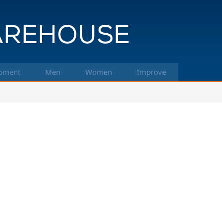
pment
Men
Women
Improve