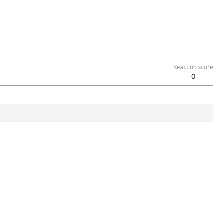
Reaction score
0