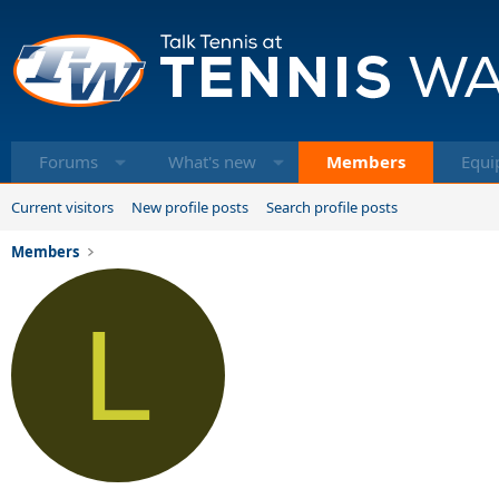
Forums
What's new
Members
Equi
Current visitors
New profile posts
Search profile posts
Members
L