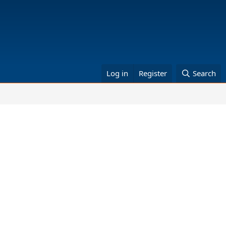
Log in
Register
Search