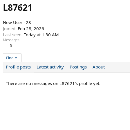
L87621
New User
·
28
Joined
Feb 28, 2026
Last seen
Today at 1:30 AM
Messages
5
Find
Profile posts
Latest activity
Postings
About
There are no messages on L87621's profile yet.