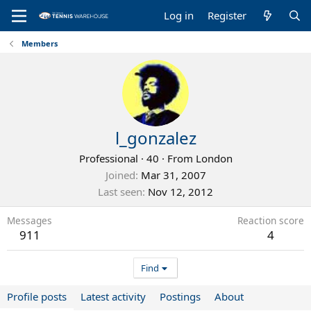
Log in
Register
Members
l_gonzalez
Professional
·
40
·
From
London
Joined
Mar 31, 2007
Last seen
Nov 12, 2012
Messages
Reaction score
911
4
Find
Profile posts
Latest activity
Postings
About