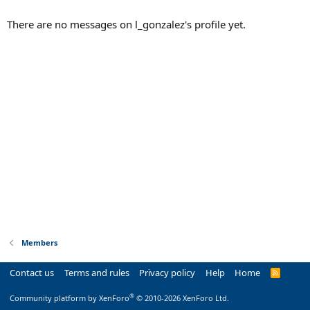
There are no messages on l_gonzalez's profile yet.
Members
Contact us
Terms and rules
Privacy policy
Help
Home
R
S
S
®
Community platform by XenForo
© 2010-2026 XenForo Ltd.