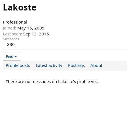
Lakoste
Professional
Joined
May 15, 2005
Last seen
Sep 13, 2015
Messages
830
Find
Profile posts
Latest activity
Postings
About
There are no messages on Lakoste's profile yet.