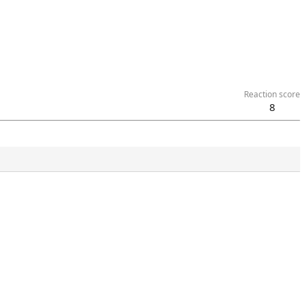
Reaction score
8