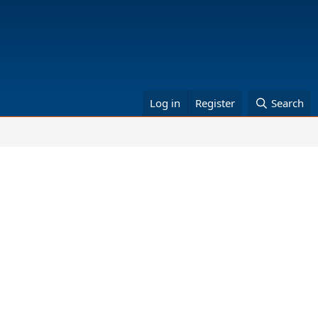
Log in
Register
Search