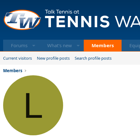
Forums
What's new
Members
Equi
Current visitors
New profile posts
Search profile posts
Members
L