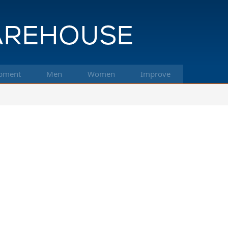
pment
Men
Women
Improve