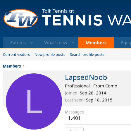
Forums
What's new
Members
Equi
Current visitors
New profile posts
Search profile posts
Members
LapsedNoob
L
Professional
·
From
Como
Joined
Sep 28, 2014
Last seen
Sep 18, 2015
Messages
1,401