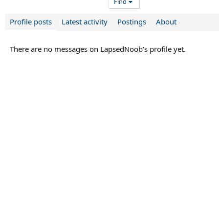
Find
Profile posts
Latest activity
Postings
About
There are no messages on LapsedNoob's profile yet.