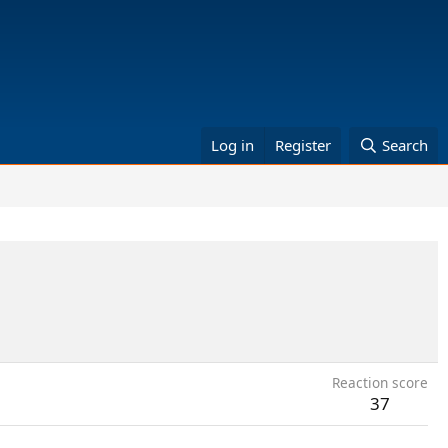
Log in
Register
Search
Reaction score
37