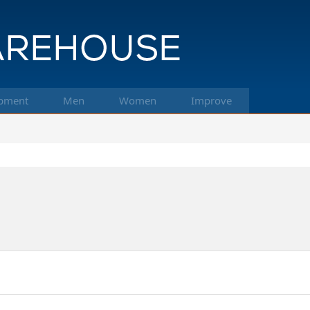
pment
Men
Women
Improve