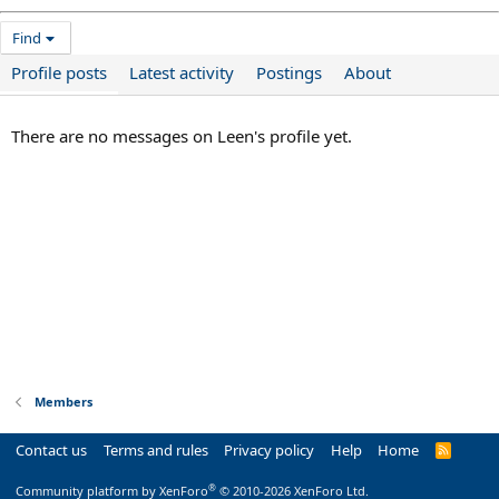
Find
Profile posts
Latest activity
Postings
About
There are no messages on Leen's profile yet.
Members
Contact us
Terms and rules
Privacy policy
Help
Home
R
S
S
®
Community platform by XenForo
© 2010-2026 XenForo Ltd.