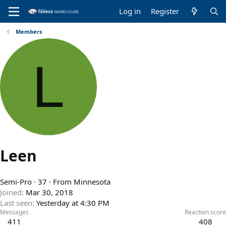
Log in
Register
Members
L
Leen
Semi-Pro
·
37
·
From
Minnesota
Joined
Mar 30, 2018
Last seen
Yesterday at 4:30 PM
Messages
Reaction score
411
408